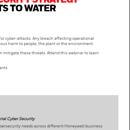
CURITY STRATEGY
TS TO WATER
or cyber-attacks. Any breach affecting operational
ious harm to people, the plant or the environment.
n mitigate these threats. Attend this webinar to learn
ants
ial Cyber Security
bersecurity needs across different Honeywell business