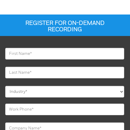
REGISTER FOR ON-DEMAND
RECORDING