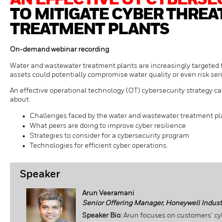
AN EFFECTIVE OT CYBERSE
TO MITIGATE CYBER THREA
TREATMENT PLANTS
On-demand webinar recording
Water and wastewater treatment plants are increasingly targeted f
assets could potentially compromise water quality or even risk ser
An effective operational technology (OT) cybersecurity strategy ca
about:
Challenges faced by the water and wastewater treatment pl
What peers are doing to improve cyber resilience
Strategies to consider for a cybersecurity program
Technologies for efficient cyber operations.
Speaker
Arun Veeramani
Senior Offering Manager, Honeywell Industr
Speaker Bio:
Arun focuses on customers’ cy