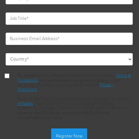
By submitting this form, you consent to Honeywell’s
Terms &
Conditions
and understand Honeywell will process your
personal information in accordance with its
Privacy
Statement
.
Want to hear more from Honeywell International Inc. and its
affiliates
? By checking this box, you agree to receive
marketing e-communications, including updates about our
offering, special offers, news and events. You can
unsubscribe at any time.
Register Now