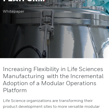
Whitepaper
Increasing Flexibility in Life Sciences
Manufacturing with the Incremental
Adoption of a Modular Operations
Platform
Life Science organizations are transforming their
product development sites to more versatile modular