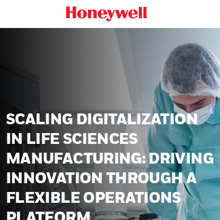
SCALING DIGITALIZATION
IN LIFE SCIENCES
MANUFACTURING: DRIVING
INNOVATION THROUGH A
FLEXIBLE OPERATIONS
PLATFORM