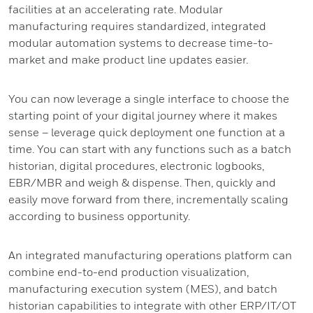
facilities at an accelerating rate. Modular
manufacturing requires standardized, integrated
modular automation systems to decrease time-to-
market and make product line updates easier.
You can now leverage a single interface to choose the
starting point of your digital journey where it makes
sense – leverage quick deployment one function at a
time. You can start with any functions such as a batch
historian, digital procedures, electronic logbooks,
EBR/MBR and weigh & dispense. Then, quickly and
easily move forward from there, incrementally scaling
according to business opportunity.
An integrated manufacturing operations platform can
combine end-to-end production visualization,
manufacturing execution system (MES), and batch
historian capabilities to integrate with other ERP/IT/OT