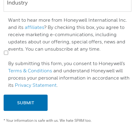
Want to hear more from Honeywell International Inc.
and its
affiliates
? By checking this box, you agree to
receive marketing e-communications, including
updates about our offering, special offers, news and
events. You can unsubscribe at any time.
By submitting this form, you consent to Honeywell’s
Terms & Conditions
and understand Honeywell will
process your personal information in accordance with
its
Privacy Statement
.
SUBMIT
* Your information is safe with us. We hate SPAM too.