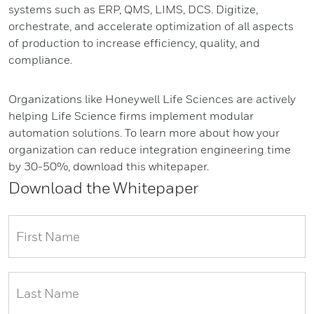
systems such as ERP, QMS, LIMS, DCS. Digitize,
orchestrate, and accelerate optimization of all aspects
of production to increase efficiency, quality, and
compliance.
Organizations like Honeywell Life Sciences are actively
helping Life Science firms implement modular
automation solutions. To learn more about how your
organization can reduce integration engineering time
by 30-50%, download this whitepaper.
Download the Whitepaper