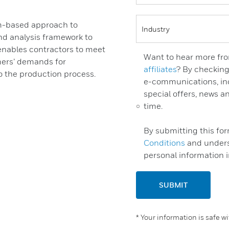
rm-based approach to
d analysis framework to
 enables contractors to meet
Want to hear more fro
mers’ demands for
affiliates
? By checking
to the production process.
e-communications, inc
special offers, news 
time.
By submitting this fo
Conditions
and unders
personal information 
SUBMIT
* Your information is safe w