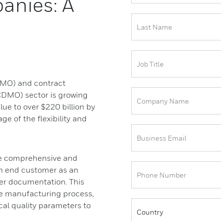
anies: A
CMO) and contract
DMO) sector is growing
lue to over $220 billion by
e of the flexibility and
ide comprehensive and
n end customer as an
er documentation. This
he manufacturing process,
cal quality parameters to