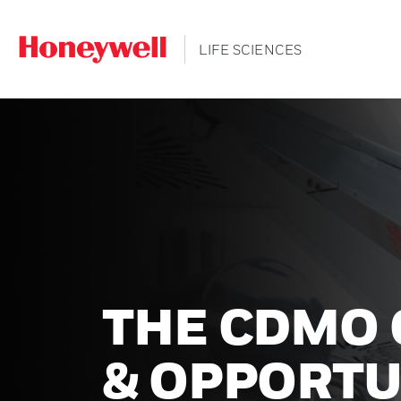
LIFE SCIENCES
THE CDMO
& OPPORTU