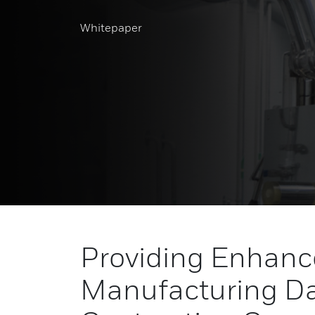
Whitepaper
Providing Enhan
Manufacturing Da