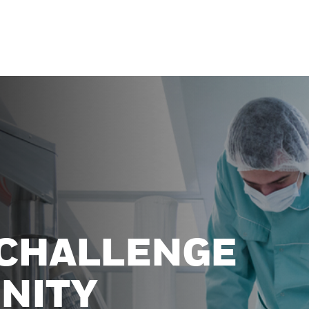
 CHALLENGE
NITY