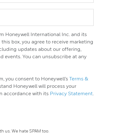
m Honeywell International Inc. and its
 this box, you agree to receive marketing
luding updates about our offering,
and events. You can unsubscribe at any
rm, you consent to Honeywell’s
Terms &
tand Honeywell will process your
in accordance with its
Privacy Statement
.
ith us. We hate SPAM too.