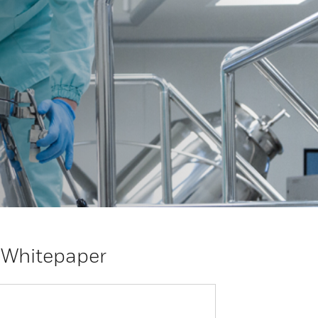
 Whitepaper