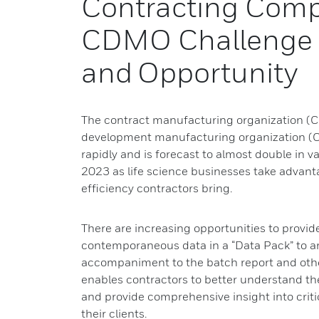
Contracting Comp
CDMO Challenge
and Opportunity
The contract manufacturing organization (
development manufacturing organization (C
rapidly and is forecast to almost double in va
2023 as life science businesses take advantag
efficiency contractors bring.
There are increasing opportunities to prov
contemporaneous data in a “Data Pack” to a
accompaniment to the batch report and oth
enables contractors to better understand t
and provide comprehensive insight into criti
their clients.