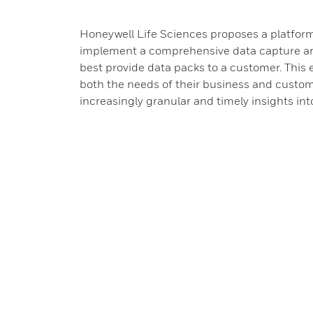
Honeywell Life Sciences proposes a platfo
implement a comprehensive data capture an
best provide data packs to a customer. This
both the needs of their business and custo
increasingly granular and timely insights in