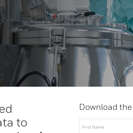
ced
Download the
ta to