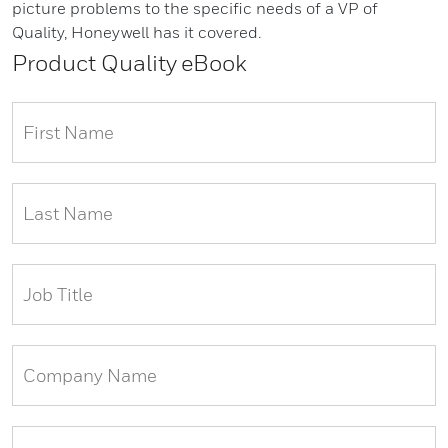
picture problems to the specific needs of a VP of
Quality, Honeywell has it covered.
Product Quality eBook