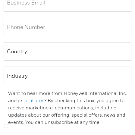
Want to hear more from Honeywell International Inc.
and its
affiliates
? By checking this box, you agree to
receive marketing e-communications, including
updates about our offering, special offers, news and
events. You can unsubscribe at any time.