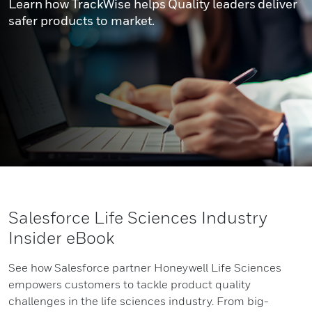
Learn how TrackWise helps Quality leaders deliver
safer products to market.
Salesforce Life Sciences Industry
Insider eBook
See how Salesforce partner Honeywell Life Sciences
empowers customers to tackle product quality
challenges in the life sciences industry. From big-