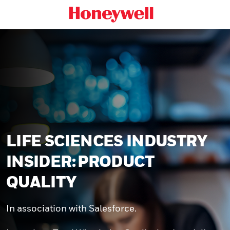
LIFE SCIENCES INDUSTRY
INSIDER: PRODUCT
QUALITY
In association with Salesforce.